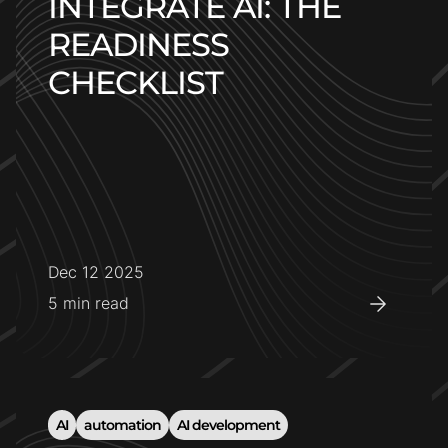
INTEGRATE AI: THE
READINESS
CHECKLIST
Dec 12 2025
5
min read
AI
automation
AI development