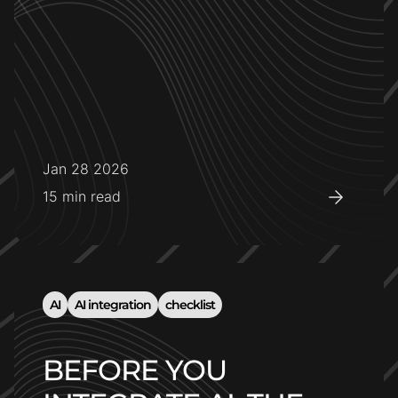
Jan 28 2026
15
min read
AI
AI integration
checklist
BEFORE YOU