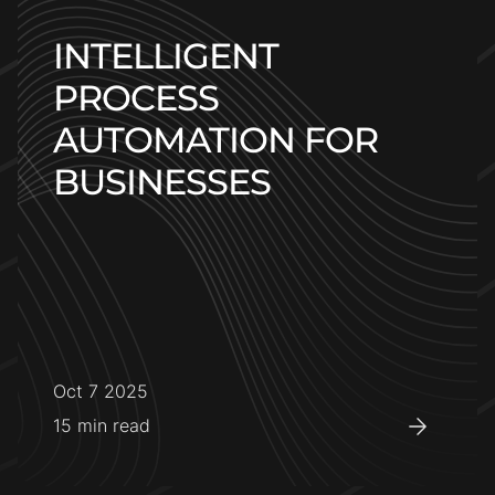
INTELLIGENT
PROCESS
AUTOMATION FOR
BUSINESSES
Oct 7 2025
15
min read