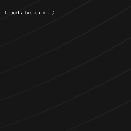
Report a broken link