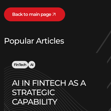
Back to main page
Popular Articles
FinTech
AI
AI IN FINTECH AS A
STRATEGIC
CAPABILITY