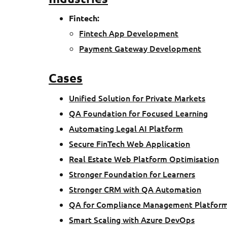
Fintech
:
Fintech App Development
Payment Gateway Development
Cases
Unified Solution for Private Markets
QA Foundation for Focused Learning
Automating Legal AI Platform
Secure FinTech Web Application
Real Estate Web Platform Optimisation
Stronger Foundation for Learners
Stronger CRM with QA Automation
QA for Compliance Management Platfor
Smart Scaling with Azure DevOps