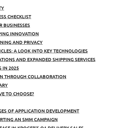
TY
ESS CHECKLIST
R BUSINESSES
PING INNOVATION
INING AND PRIVACY
CLES: A LOOK INTO KEY TECHNOLOGIES
ATIONS AND EXPANDED SHIPPING SERVICES
 IN 2025
AIN THROUGH COLLABORATION
ARY
AVE TO CHOOSE?
GES OF APPLICATION DEVELOPMENT
TARTING AN SMM CAMPAIGN
ASE IN KROGER'S Q1 DELIVERY SALES