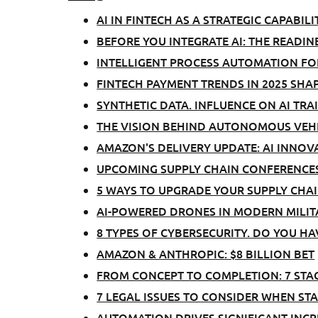
AI IN FINTECH AS A STRATEGIC CAPABILI
BEFORE YOU INTEGRATE AI: THE READIN
INTELLIGENT PROCESS AUTOMATION FO
FINTECH PAYMENT TRENDS IN 2025 SHA
SYNTHETIC DATA. INFLUENCE ON AI TRA
THE VISION BEHIND AUTONOMOUS VEHI
AMAZON'S DELIVERY UPDATE: AI INNOV
UPCOMING SUPPLY CHAIN CONFERENCES
5 WAYS TO UPGRADE YOUR SUPPLY CH
AI-POWERED DRONES IN MODERN MILIT
8 TYPES OF CYBERSECURITY. DO YOU H
AMAZON & ANTHROPIC: $8 BILLION BET
FROM CONCEPT TO COMPLETION: 7 STA
7 LEGAL ISSUES TO CONSIDER WHEN S
AUTOMATION DRIVES SIGNIFICANT INCRE