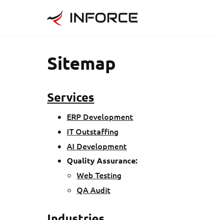
Sitemap
Services
ERP Development
IT Outstaffing
AI Development
Quality Assurance
:
Web Testing
QA Audit
Industries