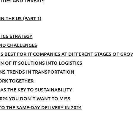
TIES AND THREATS
N THE US (PART 1)
TICS STRATEGY
AND CHALLENGES
S BEST FOR IT COMPANIES AT DIFFERENT STAGES OF GRO
N OF IT SOLUTIONS INTO LOGISTICS
IONS TRENDS IN TRANSPORTATION
ORK TOGETHER
AS THE KEY TO SUSTAINABILITY
024 YOU DON`T WANT TO MISS
O THE SAME-DAY DELIVERY IN 2024