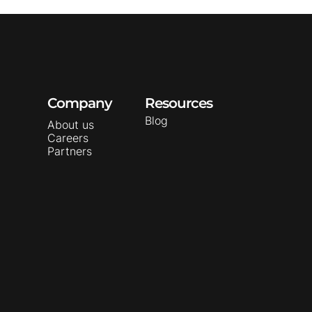
Company
Resources
Blog
About us
Careers
Partners