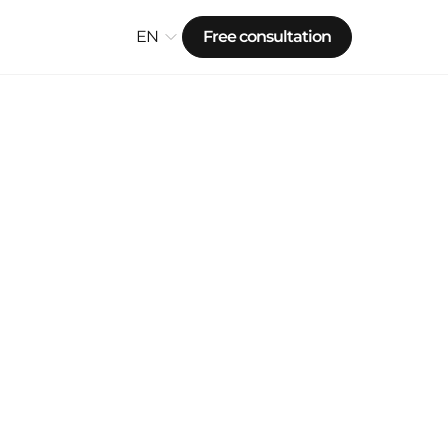
EN
Free consultation