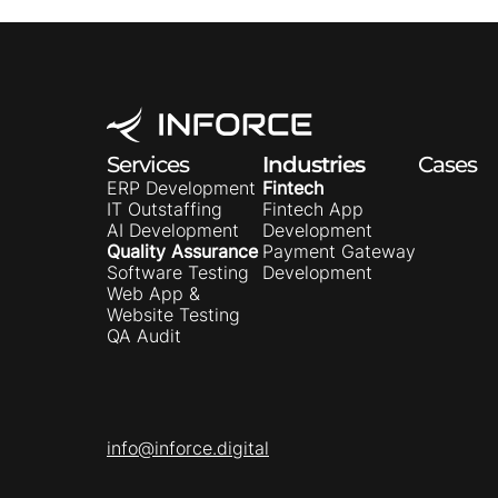
Services
Industries
Cases
ERP Development
Fintech
IT Outstaffing
Fintech App
AI Development
Development
Quality Assurance
Payment Gateway
Software Testing
Development
Web App &
Website Testing
QA Audit
info@inforce.digital