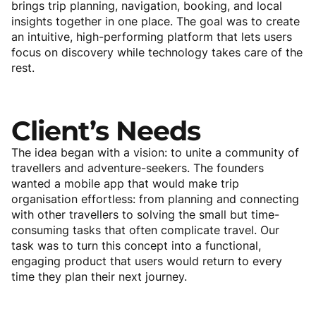
brings trip planning, navigation, booking, and local
insights together in one place. The goal was to create
an intuitive, high-performing platform that lets users
focus on discovery while technology takes care of the
rest.
Client’s
Needs
The idea began with a vision: to unite a community of
travellers and adventure-seekers. The founders
wanted a mobile app that would make trip
organisation effortless: from planning and connecting
with other travellers to solving the small but time-
consuming tasks that often complicate travel. Our
task was to turn this concept into a functional,
engaging product that users would return to every
time they plan their next journey.