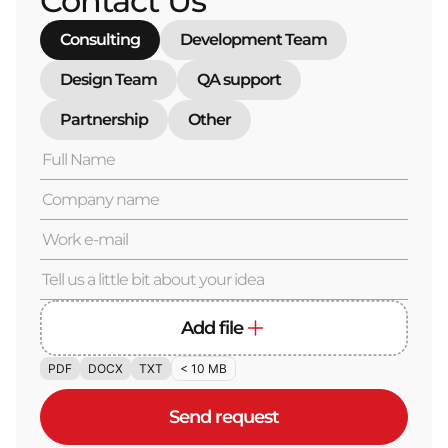
Contact Us
Consulting
Development Team
Design Team
QA support
Partnership
Other
Add file
PDF
DOCX
TXT
< 10 MB
Send request