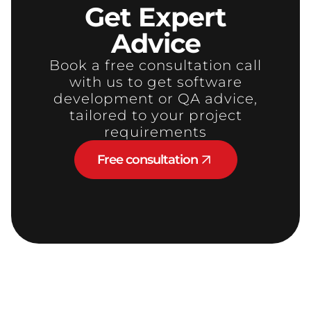
Get
Expert
Advice
Book a free consultation call
with us to get software
development or QA advice,
tailored to your project
requirements
Free consultation