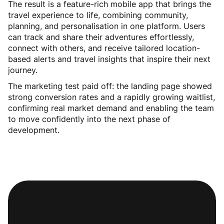
The result is a feature-rich mobile app that brings the
travel experience to life, combining community,
planning, and personalisation in one platform. Users
can track and share their adventures effortlessly,
connect with others, and receive tailored location-
based alerts and travel insights that inspire their next
journey.
The marketing test paid off: the landing page showed
strong conversion rates and a rapidly growing waitlist,
confirming real market demand and enabling the team
to move confidently into the next phase of
development.