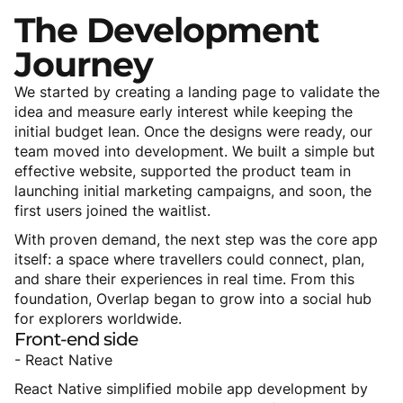
The
Development
Journey
We started by creating a landing page to validate the
idea and measure early interest while keeping the
initial budget lean. Once the designs were ready, our
team moved into development. We built a simple but
effective website, supported the product team in
launching initial marketing campaigns, and soon, the
first users joined the waitlist.
With proven demand, the next step was the core app
itself: a space where travellers could connect, plan,
and share their experiences in real time. From this
foundation, Overlap began to grow into a social hub
for explorers worldwide.
Front-end
side
- React Native
React Native simplified mobile app development by