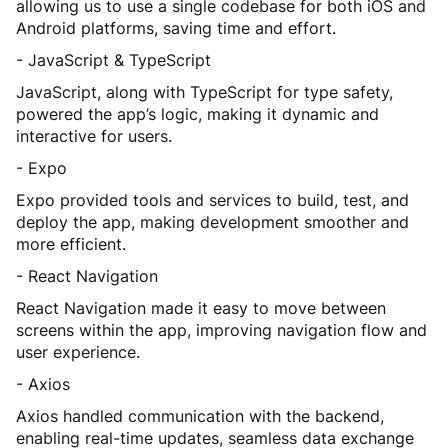
allowing us to use a single codebase for both iOS and
Android platforms, saving time and effort.
- JavaScript & TypeScript
JavaScript, along with TypeScript for type safety,
powered the app’s logic, making it dynamic and
interactive for users.
- Expo
Expo provided tools and services to build, test, and
deploy the app, making development smoother and
more efficient.
- React Navigation
React Navigation made it easy to move between
screens within the app, improving navigation flow and
user experience.
- Axios
Axios handled communication with the backend,
enabling real-time updates, seamless data exchange