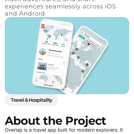
experiences seamlessly across iOS
and Android.
Travel & Hospitality
About
the
Project
Overlap is a travel app built for modern explorers. It