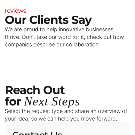
reviews
Our Clients Say
We are proud to help innovative businesses
thrive. Don’t take our word for it, check out how
companies describe our collaboration:
Reach
Out
for
Next
Steps
Select the request type and share an overview of
your idea, so we can help you move forward.