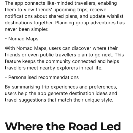
The app connects like-minded travellers, enabling
them to view friends’ upcoming trips, receive
notifications about shared plans, and update wishlist
destinations together. Planning group adventures has
never been simpler.
- Nomad Maps
With Nomad Maps, users can discover where their
friends or even public travellers plan to go next. This
feature keeps the community connected and helps
travellers meet nearby explorers in real life.
- Personalised recommendations
By summarising trip experiences and preferences,
users help the app generate destination ideas and
travel suggestions that match their unique style.
Where
the
Road
Led