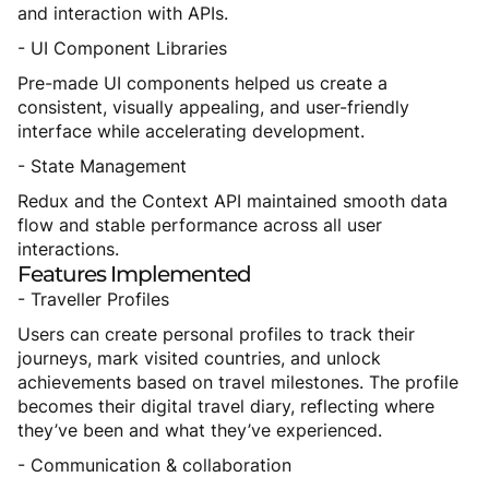
and interaction with APIs.
- UI Component Libraries
Pre-made UI components helped us create a
consistent, visually appealing, and user-friendly
interface while accelerating development.
- State Management
Redux and the Context API maintained smooth data
flow and stable performance across all user
interactions.
Features
Implemented
- Traveller Profiles
Users can create personal profiles to track their
journeys, mark visited countries, and unlock
achievements based on travel milestones. The profile
becomes their digital travel diary, reflecting where
they’ve been and what they’ve experienced.
- Communication & collaboration