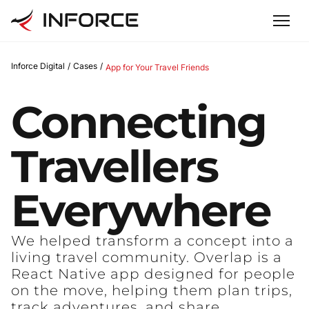
Inforce Digital
/
Cases
/
App for Your Travel Friends
Connecting
Travellers
Everywhere
We helped transform a concept into a
living travel community. Overlap is a
React Native app designed for people
on the move, helping them plan trips,
track adventures, and share