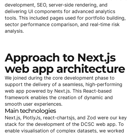
development, SEO, server-side rendering, and
delivering UI components for advanced analytics
tools. This included pages used for portfolio building,
sector performance comparison, and real-time risk
analysis.
Approach
to
Next.js
web
app
architecture
We joined during the core development phase to
support the delivery of a seamless, high-performing
web app powered by Next.js. This React-based
framework enables the creation of dynamic and
smooth user experiences.
Main
technologies
Next.js, PlotlyJs, react-chartsjs, and Zod were our key
stack for the development of the DCSC web app. To
enable visualisation of complex datasets, we worked