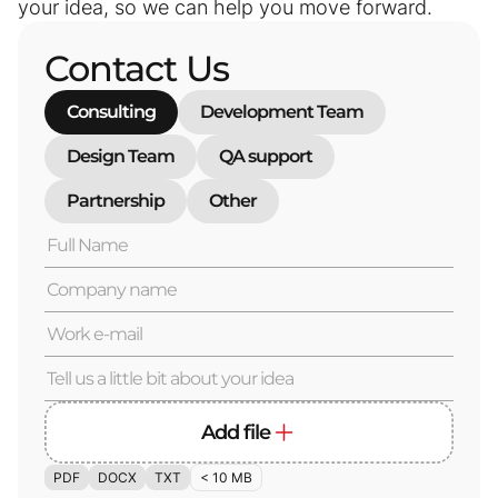
your idea, so we can help you move forward.
Contact Us
Consulting
Development Team
Design Team
QA support
Partnership
Other
Add file
PDF
DOCX
TXT
< 10 MB