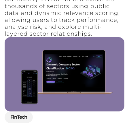
thousands of sectors using public
data and dynamic relevance scoring,
allowing users to track performance,
analyse risk, and explore multi-
layered sector relationships.
FinTech