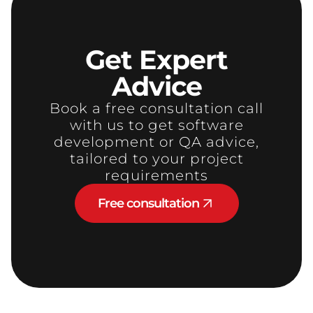
Get
Expert
Advice
Book a free consultation call
with us to get software
development or QA advice,
tailored to your project
requirements
Free consultation