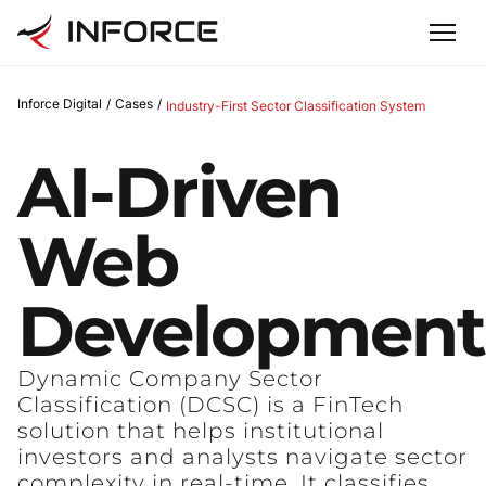
Inforce Digital
/
Cases
/
Industry-First Sector Classification System
AI-Driven
Web
Development
Dynamic Company Sector
Classification (DCSC) is a FinTech
solution that helps institutional
investors and analysts navigate sector
complexity in real-time. It classifies