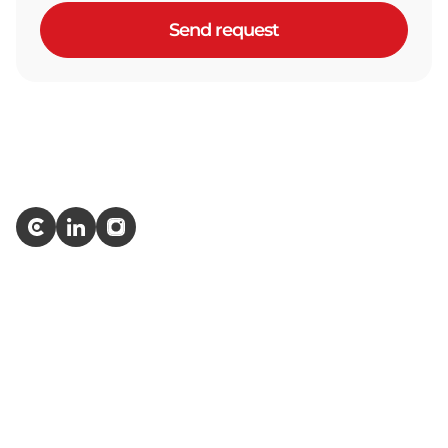
Send request
Services
ERP Development
IT Outstaffing
AI Development
Quality Assurance
Software Testing
Web App & Website Testing