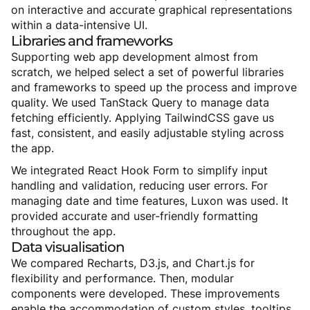
on interactive and accurate graphical representations
within a data-intensive UI.
Libraries
and
frameworks
Supporting web app development almost from
scratch, we helped select a set of powerful libraries
and frameworks to speed up the process and improve
quality. We used TanStack Query to manage data
fetching efficiently. Applying TailwindCSS gave us
fast, consistent, and easily adjustable styling across
the app.
We integrated React Hook Form to simplify input
handling and validation, reducing user errors. For
managing date and time features, Luxon was used. It
provided accurate and user-friendly formatting
throughout the app.
Data
visualisation
We compared Recharts, D3.js, and Chart.js for
flexibility and performance. Then, modular
components were developed. These improvements
enable the accommodation of custom styles, tooltips,