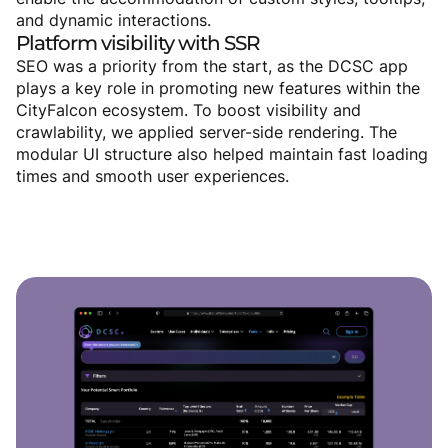
and dynamic interactions.
Platform
visibility
with
SSR
SEO was a priority from the start, as the DCSC app
plays a key role in promoting new features within the
CityFalcon ecosystem. To boost visibility and
crawlability, we applied server-side rendering. The
modular UI structure also helped maintain fast loading
times and smooth user experiences.