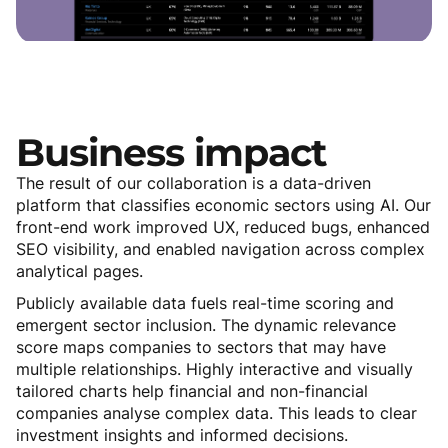
Business
impact
The result of our collaboration is a data-driven
platform that classifies economic sectors using AI. Our
front-end work improved UX, reduced bugs, enhanced
SEO visibility, and enabled navigation across complex
analytical pages.
Publicly available data fuels real-time scoring and
emergent sector inclusion. The dynamic relevance
score maps companies to sectors that may have
multiple relationships. Highly interactive and visually
tailored charts help financial and non-financial
companies analyse complex data. This leads to clear
investment insights and informed decisions.