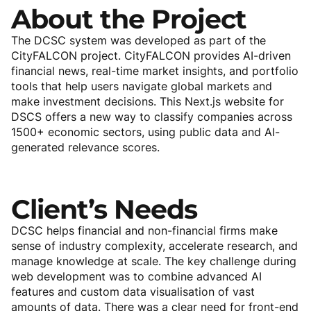
About
the
Project
The DCSC system was developed as part of the
CityFALCON project. CityFALCON provides AI-driven
financial news, real-time market insights, and portfolio
tools that help users navigate global markets and
make investment decisions. This Next.js website for
DSCS offers a new way to classify companies across
1500+ economic sectors, using public data and AI-
generated relevance scores.
Client’s
Needs
DCSC helps financial and non-financial firms make
sense of industry complexity, accelerate research, and
manage knowledge at scale. The key challenge during
web development was to combine advanced AI
features and custom data visualisation of vast
amounts of data. There was a clear need for front-end