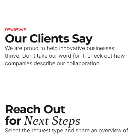
reviews
Our Clients Say
We are proud to help innovative businesses
thrive. Don’t take our word for it, check out how
companies describe our collaboration:
Reach
Out
for
Next
Steps
Select the request type and share an overview of