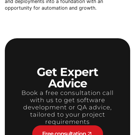
and deployments into a foundation with an
opportunity for automation and growth.
Get
Expert
Advice
Book a free consultation call
with us to get software
development or QA advice,
tailored to your project
requirements
Free consultation