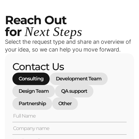
Reach
Out
for
Next
Steps
Select the request type and share an overview of
your idea, so we can help you move forward.
Contact Us
Consulting
Development Team
Design Team
QA support
Partnership
Other