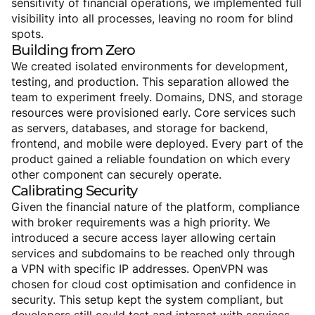
sensitivity of financial operations, we implemented full
visibility into all processes, leaving no room for blind
spots.
Building
from
Zero
We created isolated environments for development,
testing, and production. This separation allowed the
team to experiment freely. Domains, DNS, and storage
resources were provisioned early. Core services such
as servers, databases, and storage for backend,
frontend, and mobile were deployed. Every part of the
product gained a reliable foundation on which every
other component can securely operate.
Calibrating
Security
Given the financial nature of the platform, compliance
with broker requirements was a high priority. We
introduced a secure access layer allowing certain
services and subdomains to be reached only through
a VPN with specific IP addresses. OpenVPN was
chosen for cloud cost optimisation and confidence in
security. This setup kept the system compliant, but