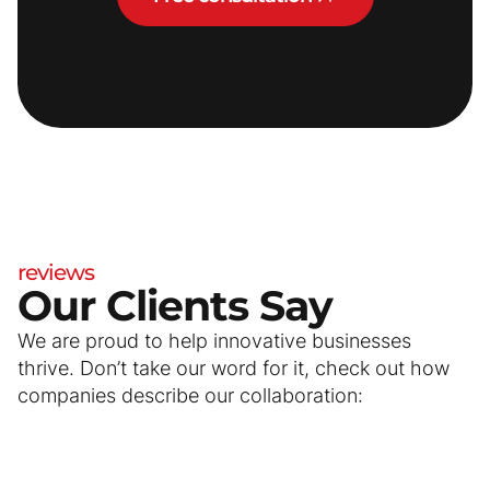
reviews
Our Clients Say
We are proud to help innovative businesses
thrive. Don’t take our word for it, check out how
companies describe our collaboration: