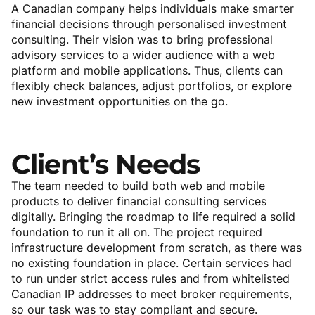
A Canadian company helps individuals make smarter
financial decisions through personalised investment
consulting. Their vision was to bring professional
advisory services to a wider audience with a web
platform and mobile applications. Thus, clients can
flexibly check balances, adjust portfolios, or explore
new investment opportunities on the go.
Client’s
Needs
The team needed to build both web and mobile
products to deliver financial consulting services
digitally. Bringing the roadmap to life required a solid
foundation to run it all on. The project required
infrastructure development from scratch, as there was
no existing foundation in place. Certain services had
to run under strict access rules and from whitelisted
Canadian IP addresses to meet broker requirements,
so our task was to stay compliant and secure.