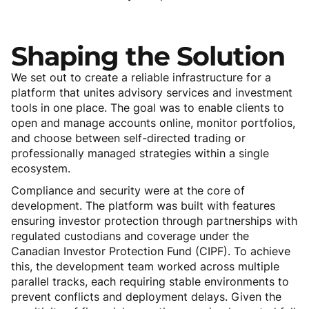
Shaping
the
Solution
We set out to create a reliable infrastructure for a
platform that unites advisory services and investment
tools in one place. The goal was to enable clients to
open and manage accounts online, monitor portfolios,
and choose between self-directed trading or
professionally managed strategies within a single
ecosystem.
Compliance and security were at the core of
development. The platform was built with features
ensuring investor protection through partnerships with
regulated custodians and coverage under the
Canadian Investor Protection Fund (CIPF). To achieve
this, the development team worked across multiple
parallel tracks, each requiring stable environments to
prevent conflicts and deployment delays. Given the