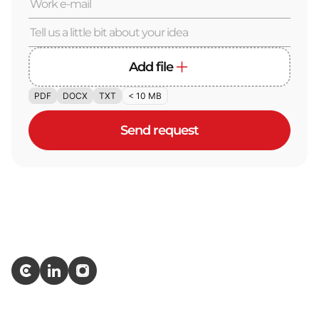
Add file
PDF
DOCX
TXT
< 10 MB
Send request
Services