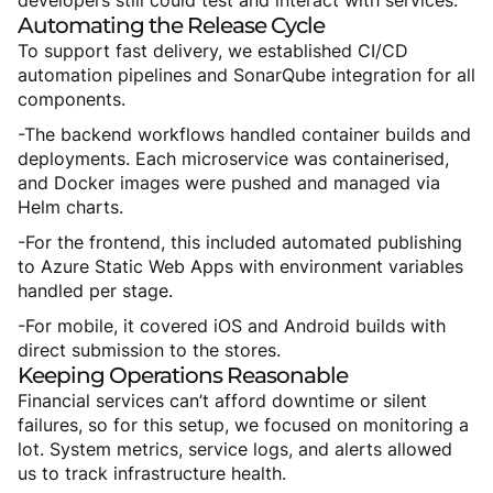
developers still could test and interact with services.
Automating
the
Release
Cycle
To support fast delivery, we established CI/CD
automation pipelines and SonarQube integration for all
components.
-The backend workflows handled container builds and
deployments. Each microservice was containerised,
and Docker images were pushed and managed via
Helm charts.
-For the frontend, this included automated publishing
to Azure Static Web Apps with environment variables
handled per stage.
-For mobile, it covered iOS and Android builds with
direct submission to the stores.
Keeping
Operations
Reasonable
Financial services can’t afford downtime or silent
failures, so for this setup, we focused on monitoring a
lot. System metrics, service logs, and alerts allowed
us to track infrastructure health.