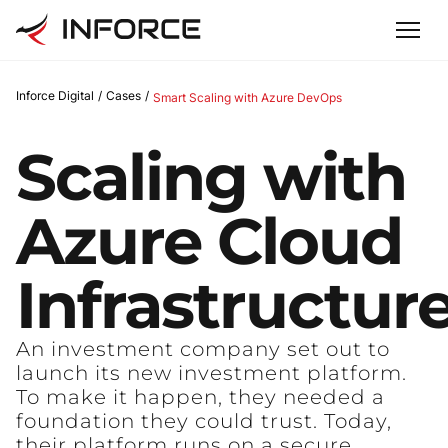
Inforce Digital
/
Cases
/
Smart Scaling with Azure DevOps
Scaling
with
Azure
Cloud
Infrastructur
An investment company set out to
launch its new investment platform.
To make it happen, they needed a
foundation they could trust. Today,
their platform runs on a secure,