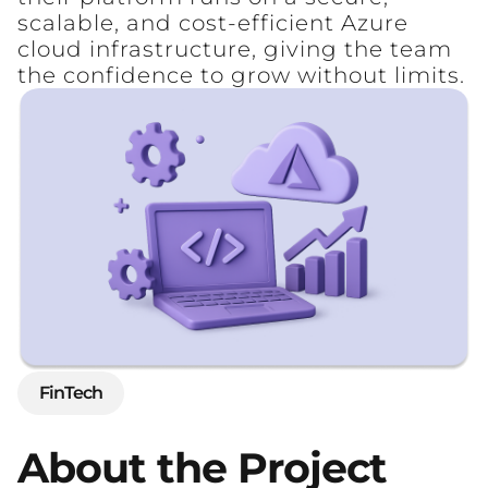
scalable, and cost-efficient Azure
cloud infrastructure, giving the team
the confidence to grow without limits.
FinTech
About
the
Project