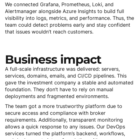
We connected Grafana, Prometheus, Loki, and
Alertmanager alongside Azure Insights to build full
visibility into logs, metrics, and performance. Thus, the
team could detect problems early and stay confident
that issues wouldn’t reach customers.
Business
impact
A full-scale infrastructure was delivered: servers,
services, domains, emails, and CI/CD pipelines. This
gave the investment company a stable and automated
foundation. They don’t have to rely on manual
deployments and fragmented environments.
The team got a more trustworthy platform due to
secure access and compliance with broker
requirements. Additionally, transparent monitoring
allows a quick response to any issues. Our DevOps
services turned the platform’s backend, workflows,