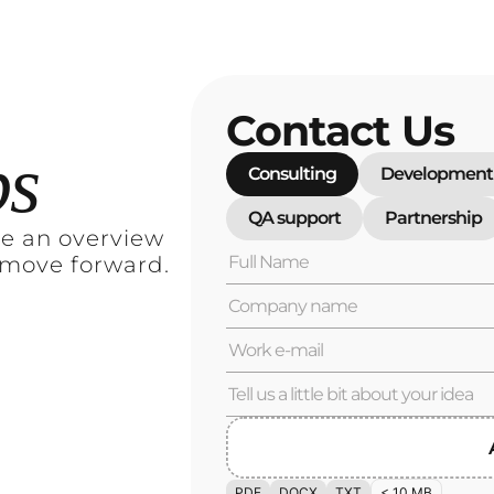
Contact Us
ps
Consulting
Development
QA support
Partnership
re an overview
 move forward.
PDF
DOCX
TXT
< 10 MB