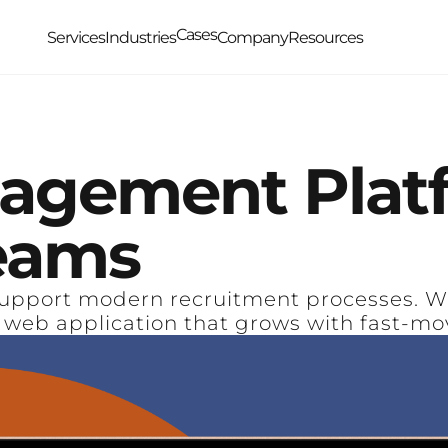
Cases
Services
Industries
Company
Resources
agement
Plat
eams
upport modern recruitment processes. We 
 web application that grows with fast-mo