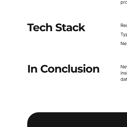
pr
Tech
Stack
Rea
Typ
Ne
In
Conclusion
Ne
ins
da