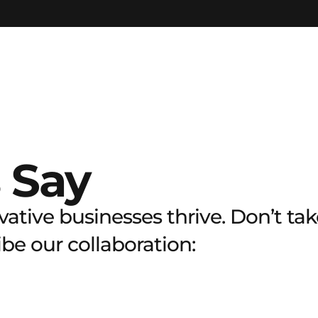
 Say
ative businesses thrive. Don’t take
e our collaboration: