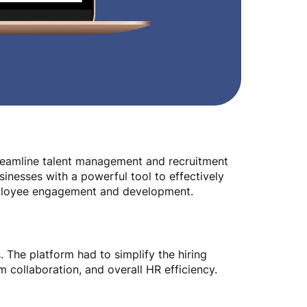
reamline talent management and recruitment
sinesses with a powerful tool to effectively
mployee engagement and development.
 The platform had to simplify the hiring
 collaboration, and overall HR efficiency.