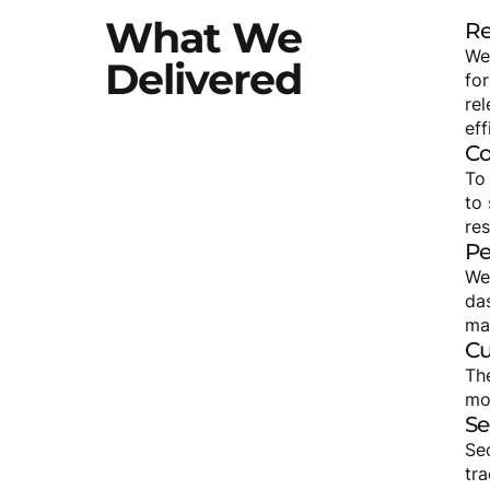
What
We
Re
We
Delivered
for
re
eff
Co
To
to 
re
Pe
We
da
ma
Cu
Th
mon
Se
Se
tr