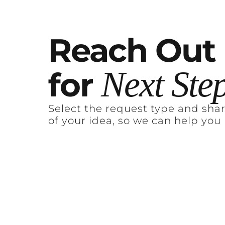
Reach
Out
Next
Ste
for
Select the request type and sha
of your idea, so we can help you