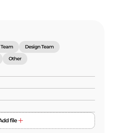
 Team
Design Team
Other
Add file