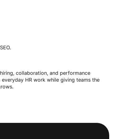
 SEO.
 hiring, collaboration, and performance
rts everyday HR work while giving teams the
grows.