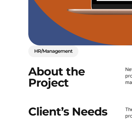
HR/Management
About
the
Ne
pro
Project
ma
Client’s
Needs
Th
pr