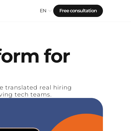
EN
Free consultation
form
for
translated real hiring
ving tech teams.