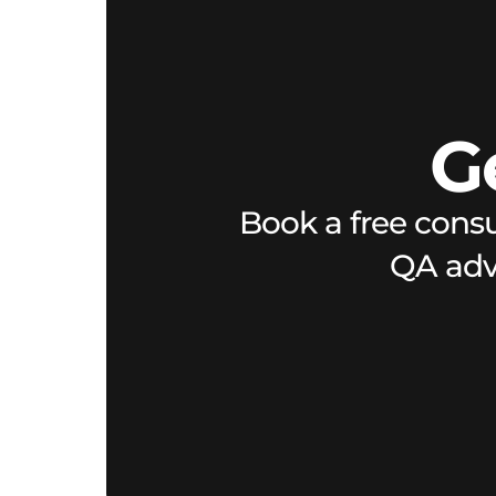
G
Book a free consu
QA advi