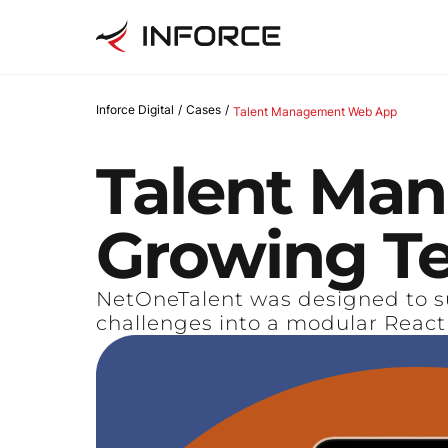
Inforce Digital
/
Cases
/
Talent Management Web App
Talent
Man
Growing
T
NetOneTalent was designed to s
challenges into a modular React