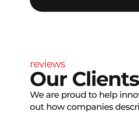
reviews
Our Clients
We are proud to help innov
out how companies describ