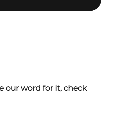
 our word for it, check