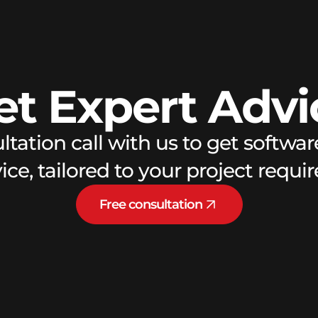
et
Expert
Advi
ltation call with us to get softw
ce, tailored to your project requ
Free consultation