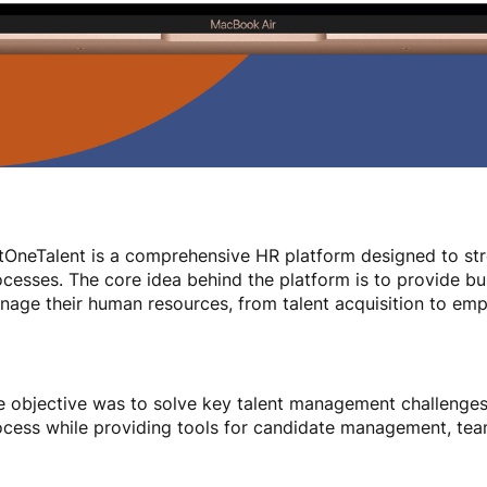
tOneTalent is a comprehensive HR platform designed to st
cesses. The core idea behind the platform is to provide bu
nage their human resources, from talent acquisition to e
e objective was to solve key talent management challenges.
ocess while providing tools for candidate management, team