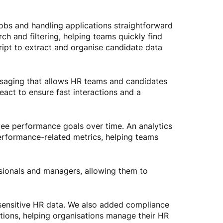
obs and handling applications straightforward
h and filtering, helping teams quickly find
ipt to extract and organise candidate data
aging that allows HR teams and candidates
eact to ensure fast interactions and a
yee performance goals over time. An analytics
performance-related metrics, helping teams
sionals and managers, allowing them to
t sensitive HR data. We also added compliance
tions, helping organisations manage their HR