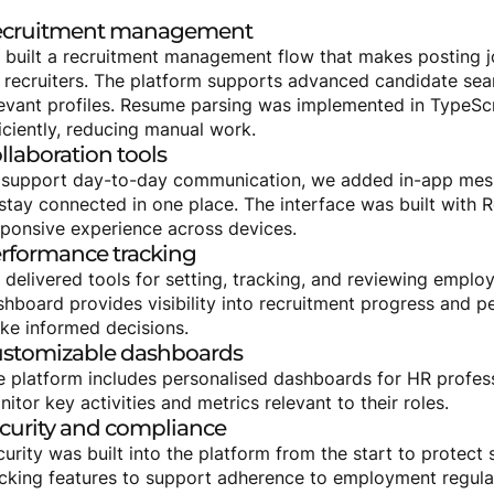
cruitment
management
 built a recruitment management flow that makes posting j
 recruiters. The platform supports advanced candidate searc
levant profiles. Resume parsing was implemented in TypeScr
iciently, reducing manual work.
llaboration
tools
 support day-to-day communication, we added in-app mess
stay connected in one place. The interface was built with R
sponsive experience across devices.
rformance
tracking
 delivered tools for setting, tracking, and reviewing emplo
shboard provides visibility into recruitment progress and 
ke informed decisions.
stomizable
dashboards
e platform includes personalised dashboards for HR profes
itor key activities and metrics relevant to their roles.
curity
and
compliance
curity was built into the platform from the start to protec
acking features to support adherence to employment regula