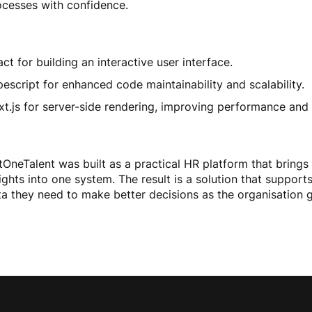
ocesses with confidence.
ct for building an interactive user interface.
escript for enhanced code maintainability and scalability.
xt.js for server-side rendering, improving performance and
tOneTalent was built as a practical HR platform that brings
ights into one system. The result is a solution that suppo
ta they need to make better decisions as the organisation 