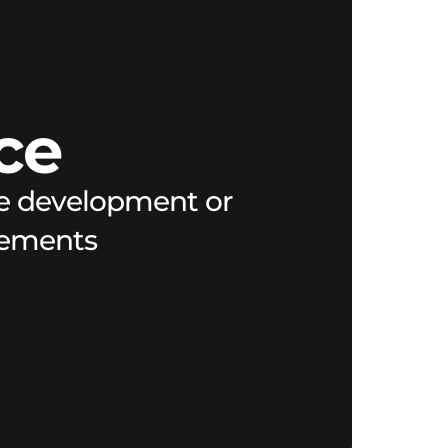
ce
are development or
irements