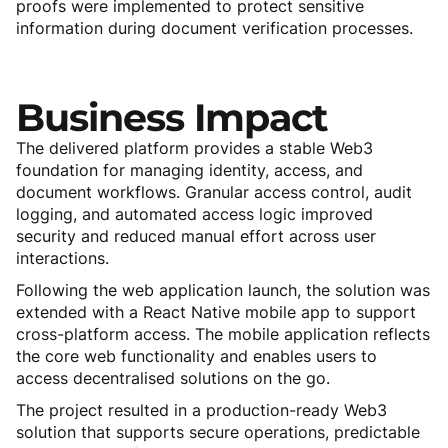
proofs were implemented to protect sensitive
information during document verification processes.
Business
Impact
The delivered platform provides a stable Web3
foundation for managing identity, access, and
document workflows. Granular access control, audit
logging, and automated access logic improved
security and reduced manual effort across user
interactions.
Following the web application launch, the solution was
extended with a React Native mobile app to support
cross-platform access. The mobile application reflects
the core web functionality and enables users to
access decentralised solutions on the go.
The project resulted in a production-ready Web3
solution that supports secure operations, predictable