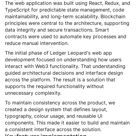
The web application was built using React, Redux, and
TypeScript for predictable state management, code
maintainability, and long-term scalability. Blockchain
principles were central to the architecture, supporting
data integrity and secure transactions. Smart
contracts were used to automate key processes and
reduce manual intervention.
The initial phase of Ledger Leopard's web app
development focused on understanding how users
interact with Web3 functionality. That understanding
guided architectural decisions and interface design
across the platform. The result is a solution that
supports the required functionality without
unnecessary complexity.
To maintain consistency across the product, we
created a design system that defines layout,
typography, colour usage, and reusable UI
components. This made it easier to build and maintain
a consistent interface across the solution.