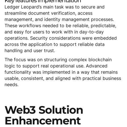
Key
features
implementation
Ledger Leopard’s main task was to secure and
streamline document verification, access
management, and identity management processes.
These workflows needed to be reliable, predictable,
and easy for users to work with in day-to-day
operations. Security considerations were embedded
across the application to support reliable data
handling and user trust.
The focus was on structuring complex blockchain
logic to support real operational use. Advanced
functionality was implemented in a way that remains
usable, consistent, and aligned with practical business
needs.
Web3
Solution
Enhancement