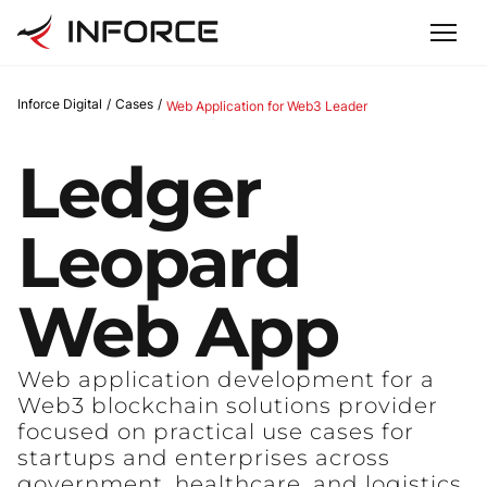
Inforce Digital
/
Cases
/
Web Application for Web3 Leader
Ledger
Leopard
Web
App
Web application development for a
Web3 blockchain solutions provider
focused on practical use cases for
startups and enterprises across
government, healthcare, and logistics.