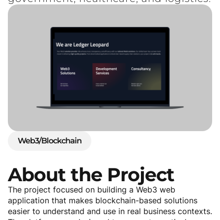
Web3/Blockchain
About
the
Project
The project focused on building a Web3 web
application that makes blockchain-based solutions
easier to understand and use in real business contexts.