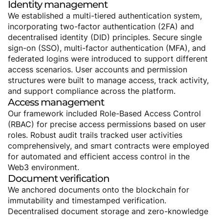
Identity
management
We established a multi-tiered authentication system,
incorporating two-factor authentication (2FA) and
decentralised identity (DID) principles. Secure single
sign-on (SSO), multi-factor authentication (MFA), and
federated logins were introduced to support different
access scenarios. User accounts and permission
structures were built to manage access, track activity,
and support compliance across the platform.
Access
management
Our framework included Role-Based Access Control
(RBAC) for precise access permissions based on user
roles. Robust audit trails tracked user activities
comprehensively, and smart contracts were employed
for automated and efficient access control in the
Web3 environment.
Document
verification
We anchored documents onto the blockchain for
immutability and timestamped verification.
Decentralised document storage and zero-knowledge