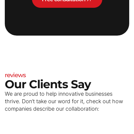
reviews
Our Clients Say
We are proud to help innovative businesses
thrive. Don’t take our word for it, check out how
companies describe our collaboration: