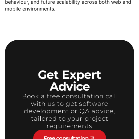
behaviour, and future scalability across both web and
mobile environments.
Get
Expert
Advice
Book a free consultation call
with us to get software
development or QA advice,
tailored to your project
requirements
Free consultation