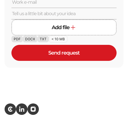
Add file
PDF
DOCX
TXT
< 10 MB
Send request
Services