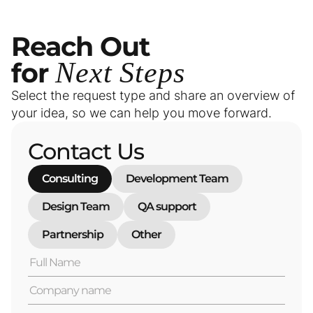
Reach
Out
for
Next
Steps
Select the request type and share an overview of
your idea, so we can help you move forward.
Contact Us
Consulting
Development Team
Design Team
QA support
Partnership
Other