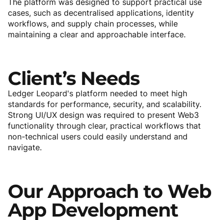
The platform was designed to support practical use
cases, such as decentralised applications, identity
workflows, and supply chain processes, while
maintaining a clear and approachable interface.
Client’s
Needs
Ledger Leopard's platform needed to meet high
standards for performance, security, and scalability.
Strong UI/UX design was required to present Web3
functionality through clear, practical workflows that
non-technical users could easily understand and
navigate.
Our
Approach
to
Web
App
Development