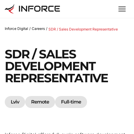
Inforce Digital
/
Careers
/
SDR / Sales Development Representative
SDR / SALES
DEVELOPMENT
REPRESENTATIVE
Lviv
Remote
Full-time