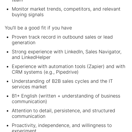
Monitor market trends, competitors, and relevant
buying signals
You’ll be a good fit if you have
Proven track record in outbound sales or lead
generation
Strong experience with LinkedIn, Sales Navigator,
and LinkedHelper
Experience with automation tools (Zapier) and with
CRM systems (e.g., Pipedrive)
Understanding of B2B sales cycles and the IT
services market
B1+ English (written + understanding of business
communication)
Attention to detail, persistence, and structured
communication
Proactivity, independence, and willingness to
experiment