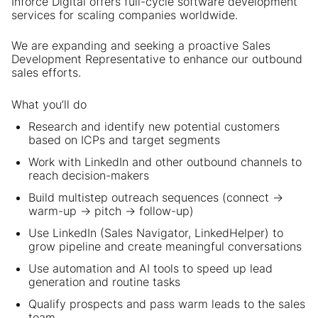
Inforce Digital offers full-cycle software development
services for scaling companies worldwide.
We are expanding and seeking a proactive Sales
Development Representative to enhance our outbound
sales efforts.
What you’ll do
Research and identify new potential customers
based on ICPs and target segments
Work with LinkedIn and other outbound channels to
reach decision-makers
Build multistep outreach sequences (connect →
warm-up → pitch → follow-up)
Use LinkedIn (Sales Navigator, LinkedHelper) to
grow pipeline and create meaningful conversations
Use automation and AI tools to speed up lead
generation and routine tasks
Qualify prospects and pass warm leads to the sales
team