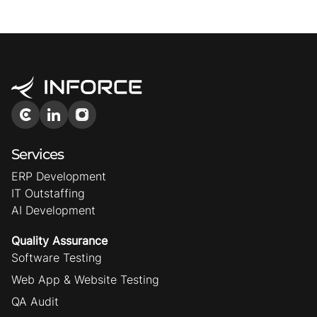
Services
ERP Development
IT Outstaffing
AI Development
Quality Assurance
Software Testing
Web App & Website Testing
QA Audit