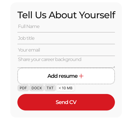
Tell Us About Yourself
Add resume
PDF
DOCX
TXT
< 10 MB
Send CV