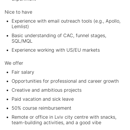
Nice to have
Experience with email outreach tools (e.g., Apollo,
Lemlist)
Basic understanding of CAC, funnel stages,
SQL/MQL
Experience working with US/EU markets
We offer
Fair salary
Opportunities for professional and career growth
Creative and ambitious projects
Paid vacation and sick leave
50% course reimbursement
Remote or office in Lviv city centre with snacks,
team-building activities, and a good vibe