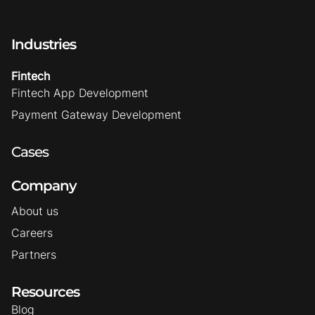
Industries
Fintech
Fintech App Development
Payment Gateway Development
Cases
Company
About us
Careers
Partners
Resources
Blog