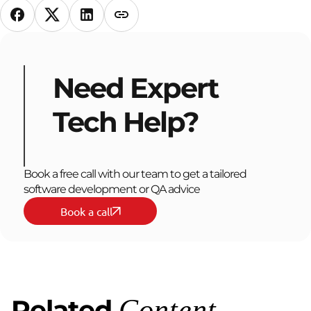
Need Expert
Tech Help?
Book a free call with our team to get a tailored
software development or QA advice
Book a call
Related
Content