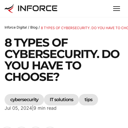
Inforce Digital
/
Blog
/
8 TYPES OF CYBERSECURITY. DO YOU HAVE TO CH
8 TYPES OF
CYBERSECURITY. DO
YOU HAVE TO
CHOOSE?
cybersecurity
IT solutions
tips
Jul 05, 2024
|
9
min read