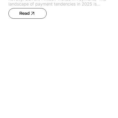
Read
Synthetic data. Influence on ai training
and privacy
7
min read
AI
IT solutions